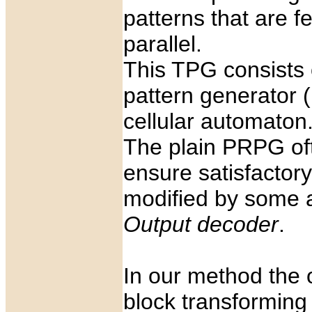
patterns that are fe
parallel.
This TPG consists 
pattern generator 
cellular automaton
The plain PRPG oft
ensure satisfactor
modified by some ad
Output decoder
.
In our method the 
block transformin