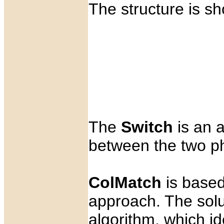
The structure is sh
The
Switch
is an a
between the two p
ColMatch
is base
approach. The solu
algorithm, which i