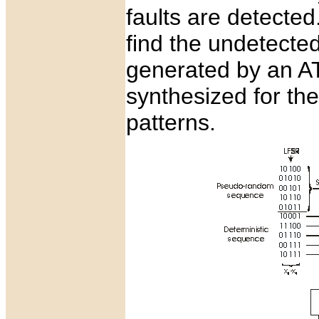
faults are detected
find the undetected
generated by an AT
synthesized for th
patterns.