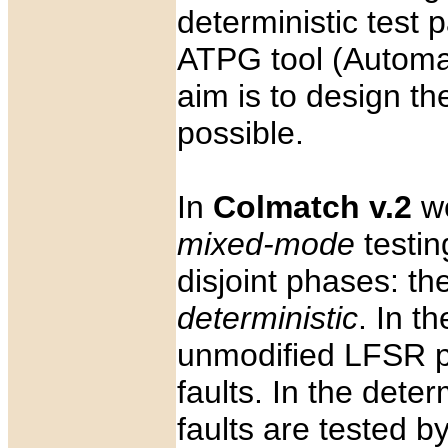
deterministic test
ATPG tool (Automat
aim is to design th
possible.
In
Colmatch v.2
we
mixed-mode
testin
disjoint phases: th
deterministic
. In th
unmodified LFSR pa
faults. In the dete
faults are tested 