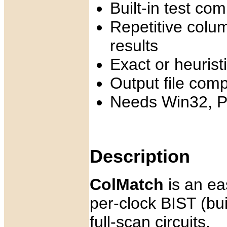
Built-in test co
Repetitive colu
results
Exact or heuris
Output file com
Needs Win32, P
Description
ColMatch
is an eas
per-clock BIST (buil
full-scan circuits.