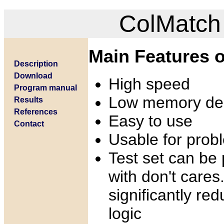
ColMatch 
Main Features o
Description
Download
High speed
Program manual
Low memory d
Results
References
Easy to use
Contact
Usable for prob
Test set can be
with don't cares
significantly re
logic