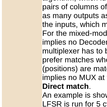
pairs of columns of
as many outputs as
the inputs, which m
For the mixed-mod
implies no Decoder
multiplexer has to 
prefer matches wh
(positions) are mat
implies no MUX at t
Direct match
.
An example is shown
LFSR is run for 5 c