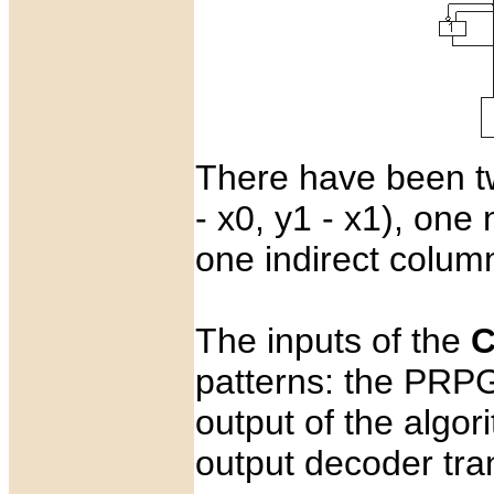
There have been t
- x0, y1 - x1), one
one indirect colum
The inputs of the
C
patterns: the PRPG
output of the algor
output decoder tra