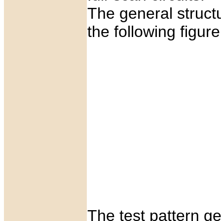
The general struct
the following figure
The test pattern g