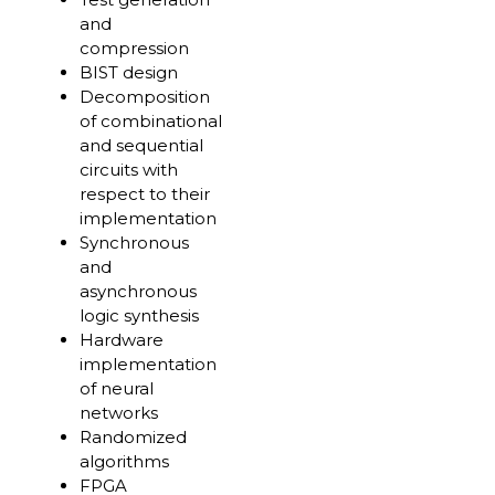
and
compression
BIST design
Decomposition
of combinational
and sequential
circuits with
respect to their
implementation
Synchronous
and
asynchronous
logic synthesis
Hardware
implementation
of neural
networks
Randomized
algorithms
FPGA