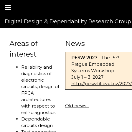
Digital Design & Dependability Research Group
Areas of
News
interest
th
PESW 2027
- The 15
Prague Embedded
Reliability and
Systems Workshop
diagnostics of
July 1 – 3, 2027
electronic
http://pesw.fit.cvut.cz/2027/
circuits, design of
FPGA
architectures
Old news...
with respect to
self-diagnostics
Dependable
circuits design
Test generation