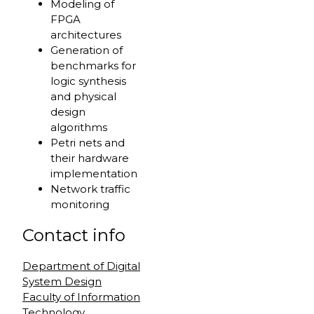
Modeling of
FPGA
architectures
Generation of
benchmarks for
logic synthesis
and physical
design
algorithms
Petri nets and
their hardware
implementation
Network traffic
monitoring
Contact info
Department of Digital
System Design
Faculty of Information
Technology