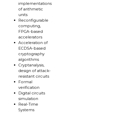
implementations
of arithmetic
units
Reconfigurable
computing,
FPGA-based
accelerators
Acceleration of
ECDSA-based
cryptography
algorithms
Cryptanalysis,
design of attack-
resistant circuits
Formal
verification
Digital circuits
simulation
Real-Time
Systems