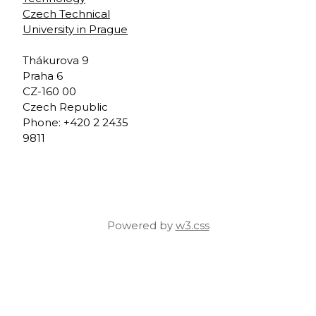
Czech Technical
University in Prague
Thákurova 9
Praha 6
CZ-160 00
Czech Republic
Phone: +420 2 2435
9811
Powered by
w3.css