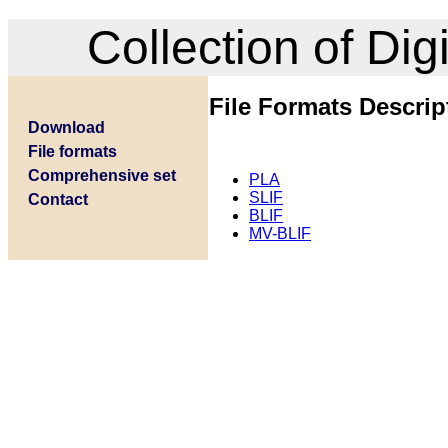
Collection of Di
File Formats Descrip
Download
File formats
Comprehensive set
PLA
SLIF
Contact
BLIF
MV-BLIF