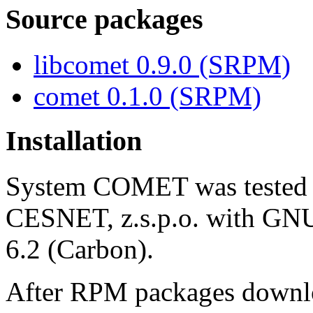
Source packages
libcomet 0.9.0 (SRPM)
comet 0.1.0 (SRPM)
Installation
System COMET was tested o
CESNET, z.s.p.o. with GNU/
6.2 (Carbon).
After RPM packages downloa