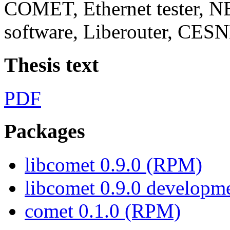
COMET, Ethernet tester, 
software, Liberouter, CES
Thesis text
PDF
Packages
libcomet 0.9.0 (RPM)
libcomet 0.9.0 develop
comet 0.1.0 (RPM)