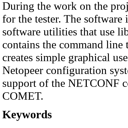
During the work on the proje
for the tester. The software
software utilities that use
contains the command line t
creates simple graphical use
Netopeer configuration syst
support of the NETCONF co
COMET.
Keywords