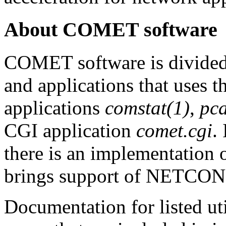
About COMET software
COMET software is divide
and applications that uses th
applications
comstat(1)
,
pca
CGI application
comet.cgi
.
there is an implementation
brings support of NETCONF
Documentation for listed ut