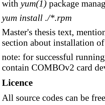
with
yum(1)
package manage
yum install ./*.rpm
Master's thesis text, mentio
section about installation o
note: for successful running
contain COMBOv2 card dev
Licence
All source codes can be fre