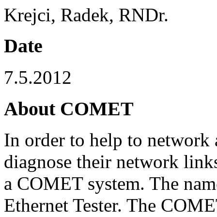
Krejci, Radek, RNDr.
Date
7.5.2012
About COMET
In order to help to network 
diagnose their network lin
a COMET system. The na
Ethernet Tester. The COMET 