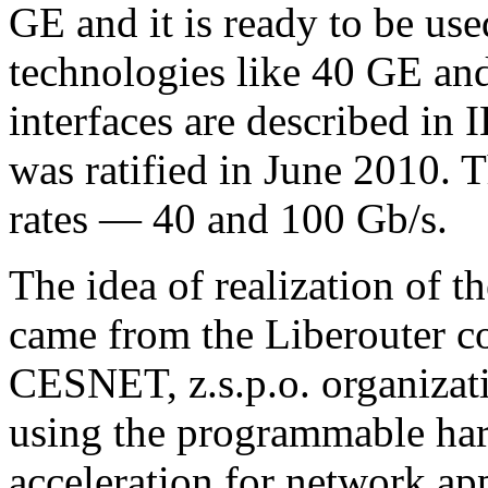
GE and it is ready to be use
technologies like 40 GE an
interfaces are described in
was ratified in June 2010. 
rates — 40 and 100 Gb/s.
The idea of realization of t
came from the Liberouter c
CESNET, z.s.p.o. organizat
using the programmable har
acceleration for network app