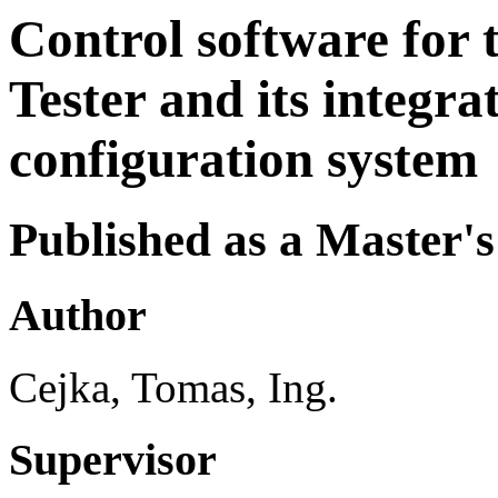
Control software for
Tester and its integra
configuration system
Published as a Master's
Author
Cejka, Tomas, Ing.
Supervisor