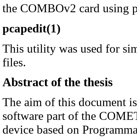
the COMBOv2 card using pr
pcapedit(1)
This utility was used for 
files.
Abstract of the thesis
The aim of this document is
software part of the COMET
device based on Programm