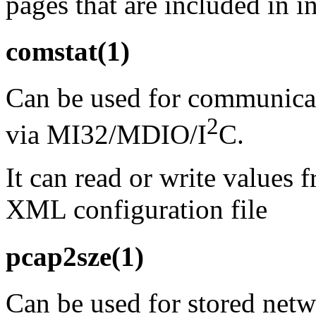
pages that are included in i
comstat(1)
Can be used for communic
2
via MI32/MDIO/I
C.
It can read or write values 
XML configuration file
pcap2sze(1)
Can be used for stored netw