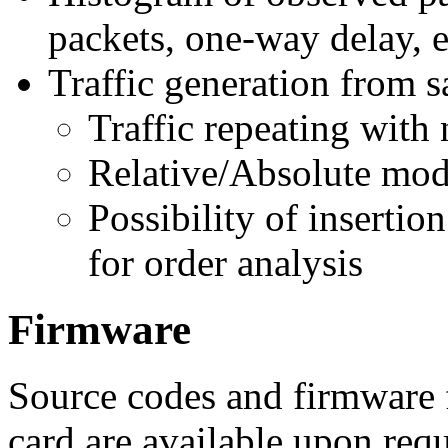
packets, one-way delay, e
Traffic generation from 
Traffic repeating with
Relative/Absolute mod
Possibility of insertio
for order analysis
Firmware
Source codes and firmwa
card are available upon requ