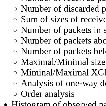
Number of discarded p
Sum of sizes of receiv
Number of packets in
Number of packets a
Number of packets b
Maximal/Minimal size 
Miminal/Maximal XGM
Analysis of one-way d
Order analysis
Histogram of observed pa