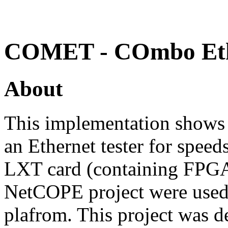
COMET - COmbo Ethe
About
This implementation show
an Ethernet tester for spe
LXT card (containing FPGA
NetCOPE project were used 
plafrom. This project was 