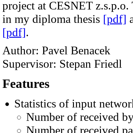
project at CESNET z.s.p.o. 
in my diploma thesis
[pdf]
a
[pdf]
.
Author: Pavel Benacek
Supervisor: Stepan Friedl
Features
Statistics of input networ
Number of received by
Number of received pa