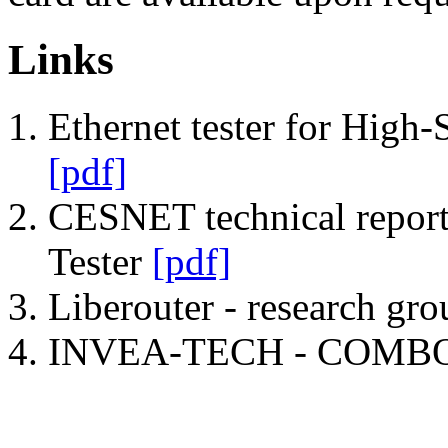
Links
Ethernet tester for High-
[pdf]
CESNET technical repo
Tester
[pdf]
Liberouter - research gr
INVEA-TECH - COMBO