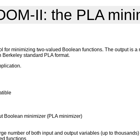
OM-II: the PLA mini
 for minimizing two-valued Boolean functions. The output is a n
h Berkeley standard PLA format.
plication.
tible
put Boolean minimizer (PLA minimizer)
large number of both input and output variables (up to thousands)
ed functions