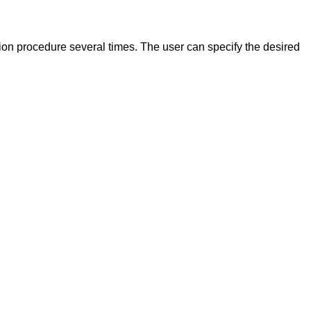
tion procedure several times. The user can specify the desired