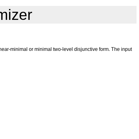
mizer
ear-minimal or minimal two-level disjunctive form. The input