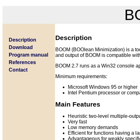
BO
Description
Description
Download
BOOM (BOOlean Minimization) is a tool
Program manual
and output of BOOM is compatible wit
References
BOOM 2.7 runs as a Win32 console ap
Contact
Minimum requirements:
Microsoft Windows 95 or higher
Intel Pentium processor or compa
Main Features
Heuristic two-level multiple-out
Very fast
Low memory demands
Efficient for functions having a 
Advantageous for weakly specifi