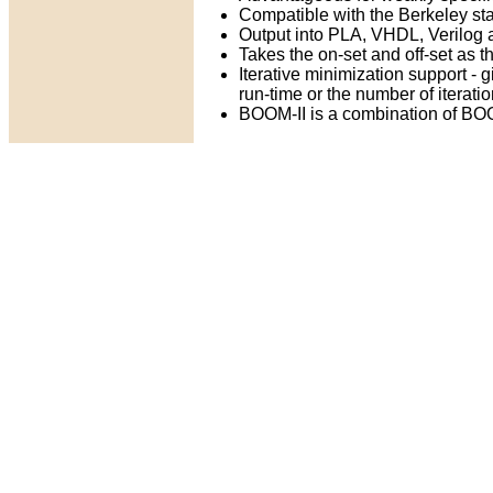
Compatible with the Berkeley s
Output into PLA, VHDL, Verilog
Takes the on-set and off-set as t
Iterative minimization support - 
run-time or the number of iterati
BOOM-II is a combination of BO