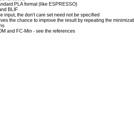
tandard PLA format (like ESPRESSO)
 and BLIF
he input, the don't care set need not be specified
gives the chance to improve the result by repeating the minimiza
ons
OM and FC-Min - see the references